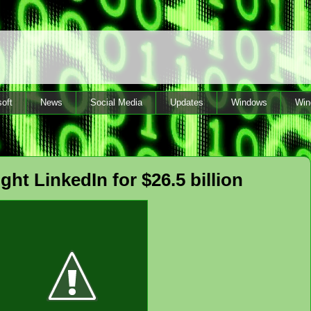
oft
News
Social Media
Updates
Windows
Win
ght LinkedIn for $26.5 billion