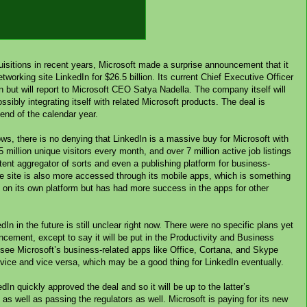
isitions in recent years, Microsoft made a surprise announcement that it
tworking site LinkedIn for $26.5 billion. Its current Chief Executive Officer
ion but will report to Microsoft CEO Satya Nadella. The company itself will
ssibly integrating itself with related Microsoft products. The deal is
 end of the calendar year.
ows, there is no denying that LinkedIn is a massive buy for Microsoft with
million unique visitors every month, and over 7 million active job listings
tent aggregator of sorts and even a publishing platform for business-
he site is also more accessed through its mobile apps, which is something
h on its own platform but has had more success in the apps for other
In in the future is still unclear right now. There were no specific plans yet
ement, except to say it will be put in the Productivity and Business
ee Microsoft’s business-related apps like Office, Cortana, and Skype
ervice and vice versa, which may be a good thing for LinkedIn eventually.
In quickly approved the deal and so it will be up to the latter’s
 as well as passing the regulators as well. Microsoft is paying for its new