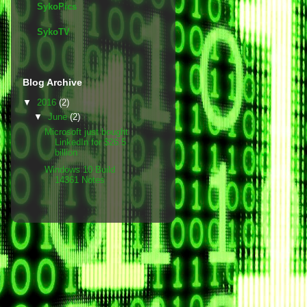
SykoPics
SykoTV
Blog Archive
▼
2016
(2)
▼
June
(2)
Microsoft just bought
LinkedIn for $26.5
billion
Windows 10 Build
14361 Notes