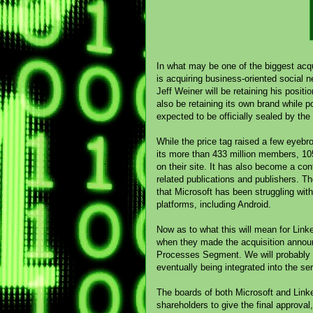
In what may be one of the biggest acqu
is acquiring business-oriented social ne
Jeff Weiner will be retaining his posit
also be retaining its own brand while po
expected to be officially sealed by the
While the price tag raised a few eyebr
its more than 433 million members, 105 
on their site. It has also become a con
related publications and publishers. T
that Microsoft has been struggling wit
platforms, including Android.
Now as to what this will mean for Linked
when they made the acquisition announc
Processes Segment. We will probably s
eventually being integrated into the s
The boards of both Microsoft and Linked
shareholders to give the final approval,