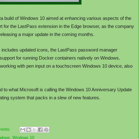
ta build of Windows 10 aimed at enhancing various aspects of the
rt for the LastPass extension in the Edge browser, as the company
 releasing a major update in the coming months.
 includes updated icons, the LastPass password manager
 support for running Docker containers natively on Windows.
r working with pen input on a touchscreen Windows 10 device, also
ad to what Microsoft is calling the Windows 10 Anniversary Update
erating system that packs in a slew of new features.
ments:
ndows
,
Windows 10