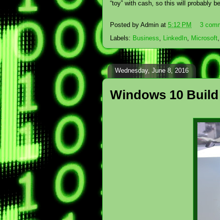
“toy” with cash, so this will probably 
Posted by
Admin
at
5:12 PM
3 com
Labels:
Business
,
LinkedIn
,
Microsoft
Wednesday, June 8, 2016
Windows 10 Build