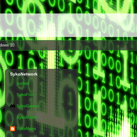
dows 10
SykoNetwork
joshed
SykoFilm
SykoGames
SykoMusic
SykoNews