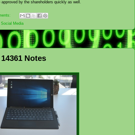
be approved by the shareholders quickly as well.
ments:
,
Social Media
 14361 Notes