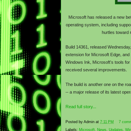
Microsoft has released a new be
operating system, including suppo
hurtles toward
Build 14361, released Wednesday,
extension for Microsoft Edge, and
Windows Ink, Microsoft's tools fo
received several improvements.
The build is another one on the ro
-- a major release of its latest op
Read full story...
Posted by
Admin
at
7:11 PM
7 com
Labels:
Microsoft
,
News
,
Updates
,
Wi