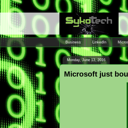
Business
LinkedIn
Micros
Monday, June 13, 2016
Microsoft just bou